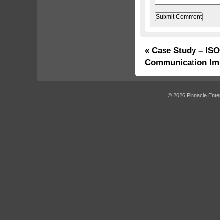
«
Case Study – ISO
Communication
Im
© 2026 Pinnacle Enter