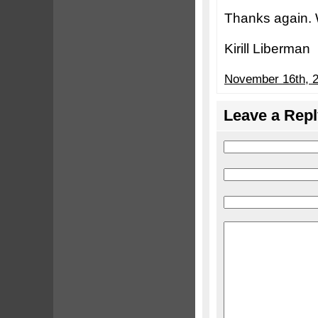
Thanks again. 
Kirill Liberman
November 16th, 2
Leave a Repl