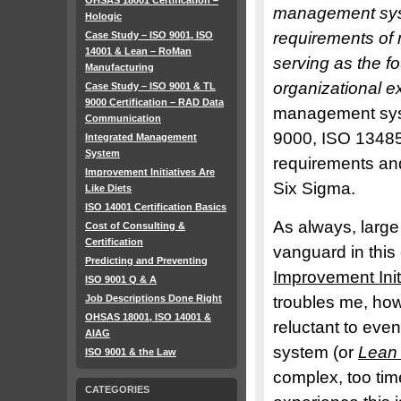
OHSAS 18001 Certification –
management syst
Hologic
requirements of
Case Study – ISO 9001, ISO
14001 & Lean – RoMan
serving as the f
Manufacturing
organizational e
Case Study – ISO 9001 & TL
9000 Certification – RAD Data
management sys
Communication
9000, ISO 13485
Integrated Management
System
requirements and
Improvement Initiatives Are
Six Sigma.
Like Diets
ISO 14001 Certification Basics
As always, larg
Cost of Consulting &
Certification
vanguard in this
Predicting and Preventing
Improvement Init
ISO 9001 Q & A
Job Descriptions Done Right
troubles me, how
OHSAS 18001, ISO 14001 &
reluctant to eve
AIAG
system (or
Lean
ISO 9001 & the Law
complex, too ti
CATEGORIES