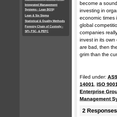
become a sound 
Integrated Management
Systems - Lean BOS
investing in org
®
Lean & Six Sigma
economic times i
Statistical & Quality Methods
global competiti
Forestry Chain of Custody -
SFI, FSC, & PEFC
companies really
invest in its ow
are bad, then th
grim than the cu
Filed under:
AS9
14001
,
ISO 900
Enterprise Gro
Management S
2 Responses