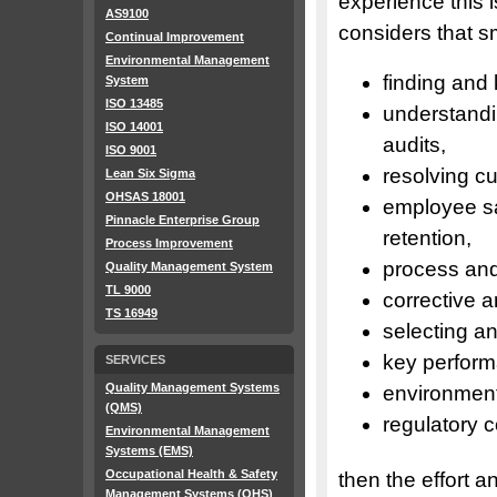
experience this 
AS9100
considers that s
Continual Improvement
Environmental Management
finding and
System
ISO 13485
understand
ISO 14001
audits,
ISO 9001
resolving c
Lean Six Sigma
OHSAS 18001
employee sa
Pinnacle Enterprise Group
retention,
Process Improvement
process and
Quality Management System
TL 9000
corrective a
TS 16949
selecting a
key perform
SERVICES
Quality Management Systems
environment
(QMS)
regulatory 
Environmental Management
Systems (EMS)
Occupational Health & Safety
then the effort 
Management Systems (OHS)