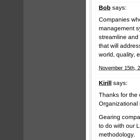
Bob
says:
Companies who 
management syst
streamline and 
that will addre
world, quality,
November 15th, 2
Kirill
says:
Thanks for the
Organizational
Gearing compani
to do with ou
methodology.