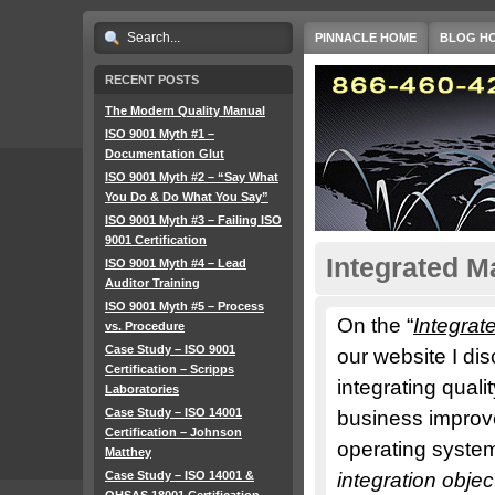
PINNACLE HOME
BLOG H
RECENT POSTS
The Modern Quality Manual
ISO 9001 Myth #1 –
Documentation Glut
ISO 9001 Myth #2 – “Say What
You Do & Do What You Say”
ISO 9001 Myth #3 – Failing ISO
9001 Certification
Integrated 
ISO 9001 Myth #4 – Lead
Auditor Training
ISO 9001 Myth #5 – Process
On the “
Integra
vs. Procedure
Case Study – ISO 9001
our website I di
Certification – Scripps
integrating quali
Laboratories
Case Study – ISO 14001
business improve
Certification – Johnson
operating system
Matthey
Case Study – ISO 14001 &
integration obje