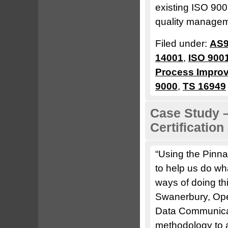
existing ISO 90
quality managem
Filed under:
AS9
14001
,
ISO 900
Process Impro
9000
,
TS 16949
Case Study –
Certificatio
“Using the Pin
to help us do wh
ways of doing th
Swanerbury, Op
Data Communicat
methodology to a