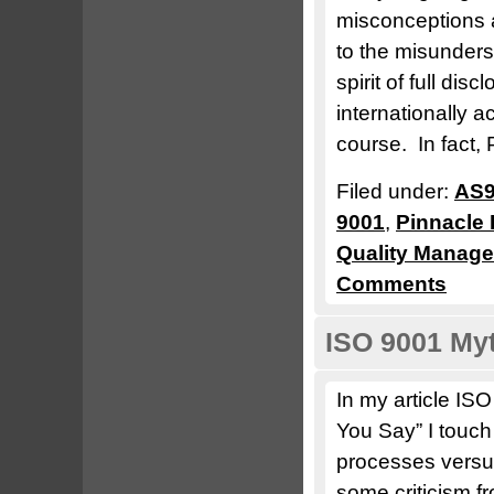
misconceptions a
to the misunders
spirit of full dis
internationally 
course. In fact, 
Filed under:
AS9
9001
,
Pinnacle 
Quality Manag
Comments
ISO 9001 Myt
In my article I
You Say” I touch
processes versu
some criticism f