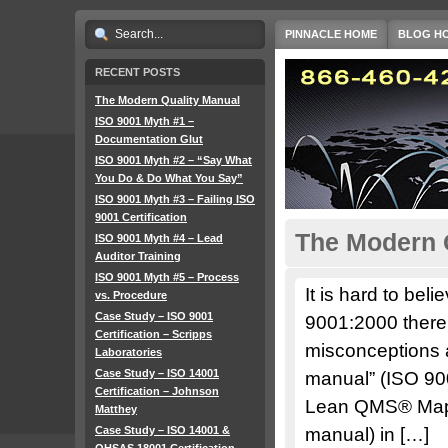
PINNACLE HOME
BLOG H
RECENT POSTS
The Modern Quality Manual
ISO 9001 Myth #1 –
Documentation Glut
ISO 9001 Myth #2 – “Say What
You Do & Do What You Say”
ISO 9001 Myth #3 – Failing ISO
9001 Certification
The Modern 
ISO 9001 Myth #4 – Lead
Auditor Training
ISO 9001 Myth #5 – Process
It is hard to bel
vs. Procedure
Case Study – ISO 9001
9001:2000 there a
Certification – Scripps
misconceptions ab
Laboratories
Case Study – ISO 14001
manual” (ISO 90
Certification – Johnson
Lean QMS® Map (
Matthey
Case Study – ISO 14001 &
manual) in […]