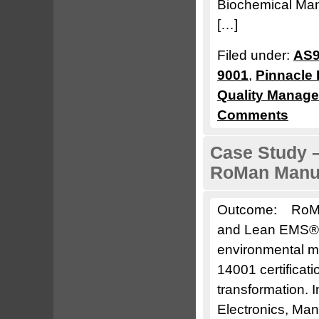
Biochemical Man
[…]
Filed under:
AS9
9001
,
Pinnacle 
Quality Manag
Comments
Case Study –
RoMan Manuf
Outcome: RoMan
and Lean EMS® t
environmental 
14001 certificat
transformation.
Electronics, Man