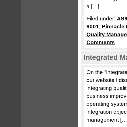
a […]
Filed under:
AS9
9001
,
Pinnacle 
Quality Manag
Comments
Integrated 
On the “Integra
our website I di
integrating quali
business improve
operating system
integration obje
management […