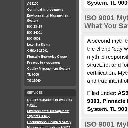
System
,
TL 900
AS9100
Continual Improvement
Environmental Management
ISO 9001 My
System
What You Sa
ISO 13485
ISO 14001
ISO 9001
A second myth th
Lean Six Sigma
the cliché “say 
OHSAS 18001
myth is responsi
Pinnacle Enterprise Group
Process Improvement
structure, and f
Quality Management System
certification, M
TL 9000
and true intent o
TS 16949
Filed under:
AS9
SERVICES
Quality Management Systems
9001
,
Pinnacle 
(QMS)
System
,
TL 900
Environmental Management
Systems (EMS)
Occupational Health & Safety
ISO 9001 Myt
Management Systems (OHS)