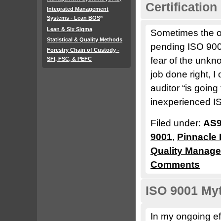
Certification
Integrated Management
Systems - Lean BOS
®
Lean & Six Sigma
Sometimes the of
Statistical & Quality Methods
pending ISO 9001
Forestry Chain of Custody -
fear of the unkn
SFI, FSC, & PEFC
job done right, I
auditor “is goin
inexperienced I
Filed under:
AS9
9001
,
Pinnacle 
Quality Manag
Comments
ISO 9001 Myt
In my ongoing ef