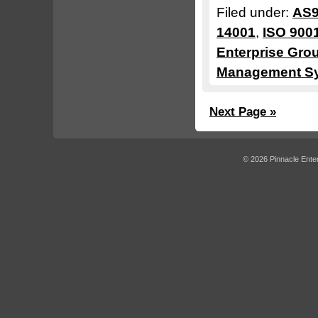
Filed under:
AS9
14001
,
ISO 900
Enterprise Gro
Management S
Next Page »
© 2026 Pinnacle Enter