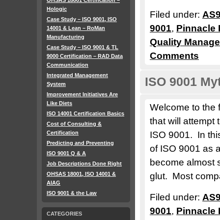
OHSAS 18001 Certification –
Hologic
Filed under:
AS9
Case Study – ISO 9001, ISO
9001
,
Pinnacle 
14001 & Lean – RoMan
Manufacturing
Quality Manag
Case Study – ISO 9001 & TL
Comments
9000 Certification – RAD Data
Communication
Integrated Management
ISO 9001 Myt
System
Improvement Initiatives Are
Like Diets
Welcome to the fi
ISO 14001 Certification Basics
that will attemp
Cost of Consulting &
Certification
ISO 9001. In this
Predicting and Preventing
of ISO 9001 as a
ISO 9001 Q & A
become almost s
Job Descriptions Done Right
OHSAS 18001, ISO 14001 &
glut. Most comp
AIAG
ISO 9001 & the Law
Filed under:
AS9
9001
,
Pinnacle 
CATEGORIES