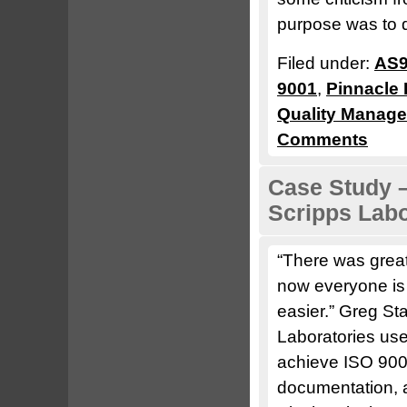
purpose was to 
Filed under:
AS9
9001
,
Pinnacle 
Quality Manag
Comments
Case Study –
Scripps Labo
“There was great
now everyone is a
easier.” Greg S
Laboratories us
achieve ISO 9001
documentation, a