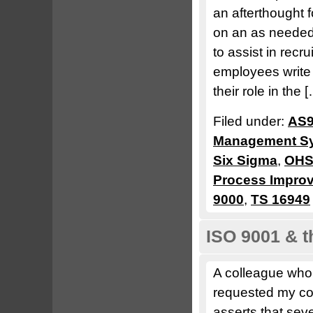
an afterthought 
on an as needed 
to assist in rec
employees write t
their role in the 
Filed under:
AS9
Management S
Six Sigma
,
OHS
Process Impro
9000
,
TS 16949
ISO 9001 & 
A colleague who
requested my com
asserts that seve