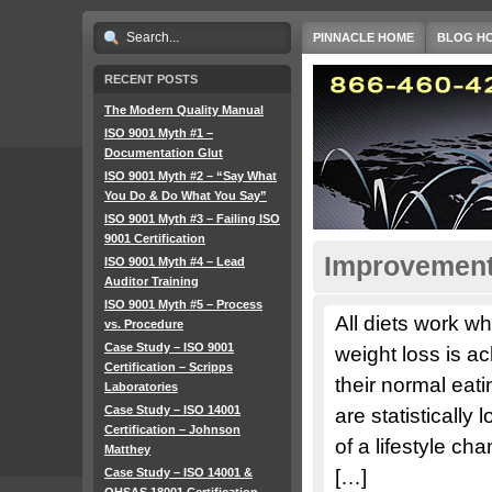
PINNACLE HOME
BLOG H
RECENT POSTS
The Modern Quality Manual
ISO 9001 Myth #1 –
Documentation Glut
ISO 9001 Myth #2 – “Say What
You Do & Do What You Say”
ISO 9001 Myth #3 – Failing ISO
9001 Certification
Improvement 
ISO 9001 Myth #4 – Lead
Auditor Training
ISO 9001 Myth #5 – Process
All diets work w
vs. Procedure
Case Study – ISO 9001
weight loss is ac
Certification – Scripps
their normal eatin
Laboratories
Case Study – ISO 14001
are statistically
Certification – Johnson
of a lifestyle c
Matthey
Case Study – ISO 14001 &
[…]