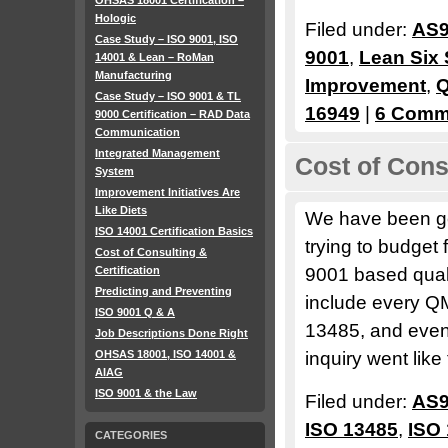
OHSAS 18001 Certification –
Hologic
Filed under:
AS9
Case Study – ISO 9001, ISO
9001
,
Lean Six
14001 & Lean – RoMan
Manufacturing
Improvement
,
Q
Case Study – ISO 9001 & TL
16949
|
6 Comm
9000 Certification – RAD Data
Communication
Integrated Management
Cost of Consu
System
Improvement Initiatives Are
Like Diets
We have been get
ISO 14001 Certification Basics
trying to budget
Cost of Consulting &
Certification
9001 based qua
Predicting and Preventing
include every Q
ISO 9001 Q & A
13485, and eve
Job Descriptions Done Right
OHSAS 18001, ISO 14001 &
inquiry went like 
AIAG
ISO 9001 & the Law
Filed under:
AS9
ISO 13485
,
ISO
CATEGORIES