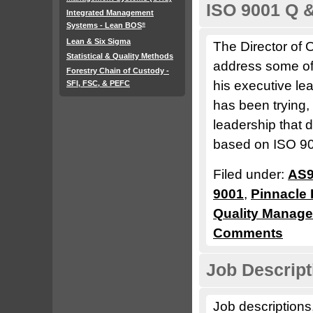
ISO 9001 Q 
Integrated Management
Systems - Lean BOS
®
Lean & Six Sigma
The Director of 
Statistical & Quality Methods
address some of 
Forestry Chain of Custody -
his executive l
SFI, FSC, & PEFC
has been trying,
leadership that
based on ISO 900
Filed under:
AS9
9001
,
Pinnacle 
Quality Manag
Comments
Job Descript
Job descriptions