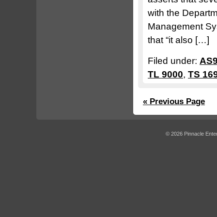
with the Departm
Management Syst
that “it also […]
Filed under:
AS9
TL 9000
,
TS 16
« Previous Page
© 2026 Pinnacle Enter