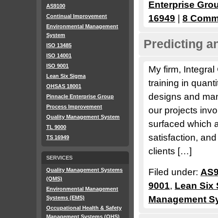
Enterprise Gro
AS9100
Continual Improvement
16949
|
8 Comm
Environmental Management
System
Predicting a
ISO 13485
ISO 14001
ISO 9001
My firm, Integral
Lean Six Sigma
training in quant
OHSAS 18001
designs and manu
Pinnacle Enterprise Group
Process Improvement
our projects in
Quality Management System
surfaced which a
TL 9000
satisfaction, and
TS 16949
clients […]
SERVICES
Quality Management Systems
Filed under:
AS9
(QMS)
9001
,
Lean Six
Environmental Management
Management S
Systems (EMS)
Occupational Health & Safety
Management Systems (OHS)