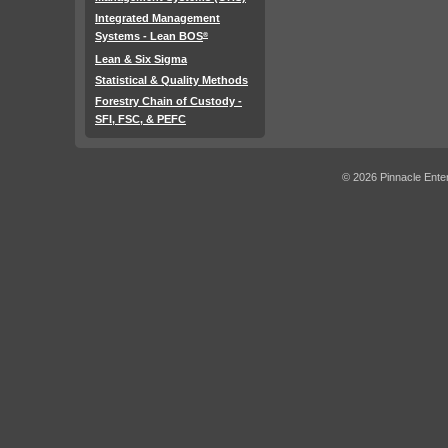
Integrated Management
Systems - Lean BOS
®
Lean & Six Sigma
Statistical & Quality Methods
Forestry Chain of Custody -
SFI, FSC, & PEFC
© 2026 Pinnacle Enter