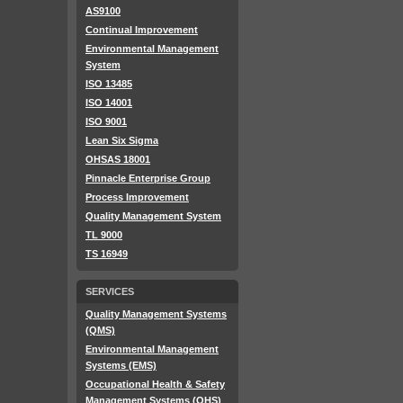
AS9100
Continual Improvement
Environmental Management
System
ISO 13485
ISO 14001
ISO 9001
Lean Six Sigma
OHSAS 18001
Pinnacle Enterprise Group
Process Improvement
Quality Management System
TL 9000
TS 16949
SERVICES
Quality Management Systems
(QMS)
Environmental Management
Systems (EMS)
Occupational Health & Safety
Management Systems (OHS)