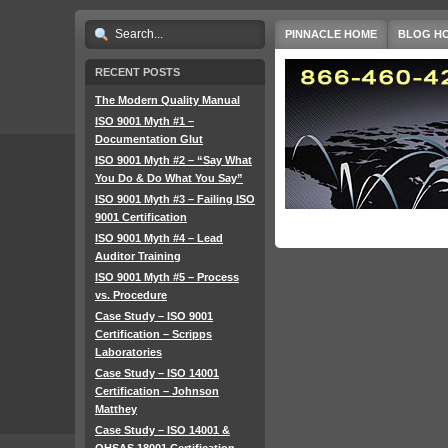
PINNACLE HOME
BLOG H
RECENT POSTS
The Modern Quality Manual
ISO 9001 Myth #1 –
Documentation Glut
ISO 9001 Myth #2 – “Say What
You Do & Do What You Say”
ISO 9001 Myth #3 – Failing ISO
9001 Certification
ISO 9001 Myth #4 – Lead
Auditor Training
ISO 9001 Myth #5 – Process
vs. Procedure
Case Study – ISO 9001
Certification – Scripps
Laboratories
Case Study – ISO 14001
Certification – Johnson
Matthey
Case Study – ISO 14001 &