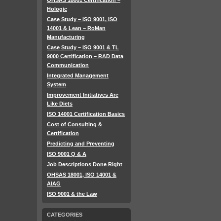
OHSAS 18001 Certification –
Hologic
Case Study – ISO 9001, ISO
14001 & Lean – RoMan
Manufacturing
Case Study – ISO 9001 & TL
9000 Certification – RAD Data
Communication
Integrated Management
System
Improvement Initiatives Are
Like Diets
ISO 14001 Certification Basics
Cost of Consulting &
Certification
Predicting and Preventing
ISO 9001 Q & A
Job Descriptions Done Right
OHSAS 18001, ISO 14001 &
AIAG
ISO 9001 & the Law
CATEGORIES