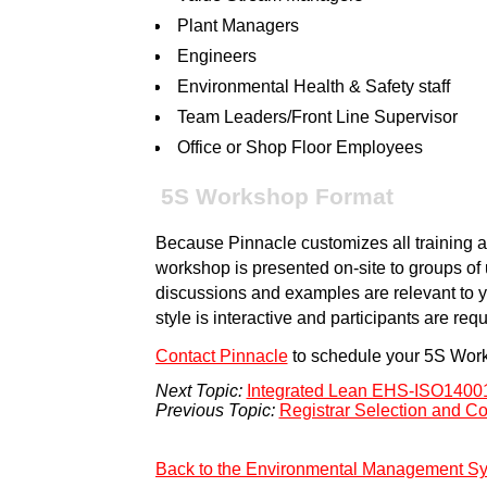
Plant Managers
Engineers
Environmental Health & Safety staff
Team Leaders/Front Line Supervisor
Office or Shop Floor Employees
5S Workshop Format
Because Pinnacle customizes all training an
workshop is presented on-site to groups of u
discussions and examples are relevant to y
style is interactive and participants are requ
Contact Pinnacle
to schedule your 5S Wor
Next Topic:
Integrated Lean EHS-ISO140
Previous Topic:
Registrar Selection and C
Back to the Environmental Management S