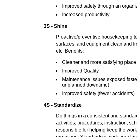
Improved safety through an organ
Increased productivity
3S - Shine
Proactive/preventive housekeeping t
surfaces, and equipment clean and free 
etc. Benefits:
Cleaner and more satisfying place
Improved Quality
Maintenance issues exposed faste
unplanned downtime)
Improved safety (fewer accidents)
4S - Standardize
Do things in a consistent and standa
activities, procedures, instruction, s
responsible for helping keep the wor
organized. Standardize work area lay