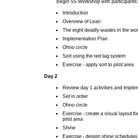
Begin 5S Workshop with participants:
Introduction
Overview of Lean
The eight deadly wastes in the wo
Implementation Plan
Ohno circle
Sort using the red tag system
Exercise - apply sort to pilot area
Day 2
Review day 1 activities and Imple
Set in order
Ohno circle
Exercise - create a visual layout for
pilot area
Shine
Exercise - design shine schedules