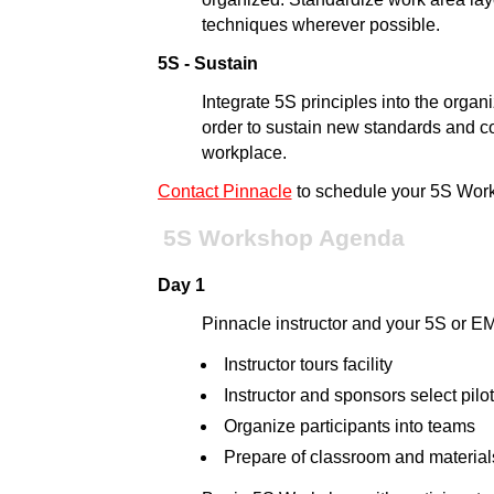
techniques wherever possible.
5S - Sustain
Integrate 5S principles into the orga
order to sustain new standards and co
workplace.
Contact Pinnacle
to schedule your 5S Wor
5S Workshop Agenda
Day 1
Pinnacle instructor and your 5S or 
Instructor tours facility
Instructor and sponsors select pilo
Organize participants into teams
Prepare of classroom and material