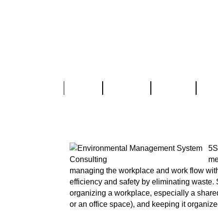
Home
About Us
Services
Part
5S Training & Imp
5S
me
managing the workplace and work flow with 
efficiency and safety by eliminating waste. 
organizing a workplace, especially a shared
or an office space), and keeping it organize