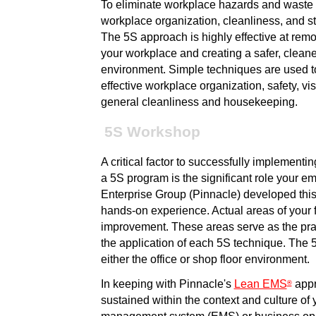
To eliminate workplace hazards and waste 
workplace organization, cleanliness, and st
The 5S approach is highly effective at rem
your workplace and creating a safer, cleane
environment. Simple techniques are used 
effective workplace organization, safety, v
general cleanliness and housekeeping.
5S Workshop
A critical factor to successfully implementin
a 5S program is the significant role your e
Enterprise Group (Pinnacle) developed this
hands-on experience. Actual areas of your f
improvement. These areas serve as the prac
the application of each 5S technique. The
either the office or shop floor environment.
In keeping with Pinnacle's
Lean EMS
appr
®
sustained within the context and culture of