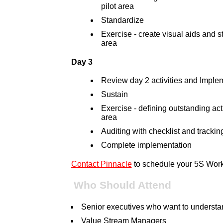
pilot area
Standardize
Exercise - create visual aids and s
area
Day 3
Review day 2 activities and Imple
Sustain
Exercise - defining outstanding act
area
Auditing with checklist and tracking
Complete implementation
Contact Pinnacle
to schedule your 5S Wor
Who Should Attend
Senior executives who want to underst
Value Stream Managers