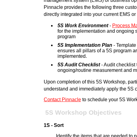
management system (EMS) or business ope
Pinnacle provides the following three cust
directly integrated into your current EMS o
5S Work Environment
-
Process M
for the implementation and ongoing 
program
5S Implementation Plan
- Template 
ensures all pillars of a 5S program 
implemented.
5S Audit Checklist
- Audit checklist t
ongoing/routine measurement and mo
Upon completion of this 5S Workshop, partic
understand and immediately apply the 5S con
Contact Pinnacle
to schedule your 5S Wor
5S Workshop Objectives
1S - Sort
Identify the items that are needed to 