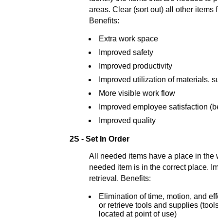
areas. Clear (sort out) all other items
Benefits:
Extra work space
Improved safety
Improved productivity
Improved utilization of materials, 
More visible work flow
Improved employee satisfaction (be
Improved quality
2S - Set In Order
All needed items have a place in the
needed item is in the correct place. I
retrieval. Benefits:
Elimination of time, motion, and ef
or retrieve tools and supplies (too
located at point of use)