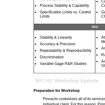
Co
Process Stability & Capability
Cr
Specification Limits vs. Control
Gu
Limits
Ch
MSA
Stability & Linearity
At
Me
Accuracy & Precision
An
Repeatability & Reproducibility
R
Discrimination
An
Variable Gage R&R Studies
St
SPC-IQ
Workshop Agenda
®
Preparation for Workshop
Pinnacle customizes all of its service
individual client. For this reason, Pinn