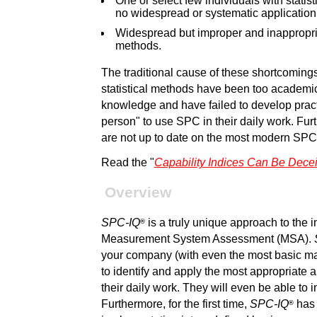
One or select few individuals with stati
no widespread or systematic application
Widespread but improper and inappropri
methods.
The traditional cause of these shortcomings 
statistical methods have been too academic w
knowledge and have failed to develop practi
person" to use SPC in their daily work. Fur
are not up to date on the most modern SP
Read the "
Capability Indices Can Be Dece
Overview
SPC-IQ
is a truly unique approach to the
®
Measurement System Assessment (MSA).
your company (with even the most basic ma
to identify and apply the most appropriat
their daily work. They will even be able to 
Furthermore, for the first time,
SPC-IQ
has
®