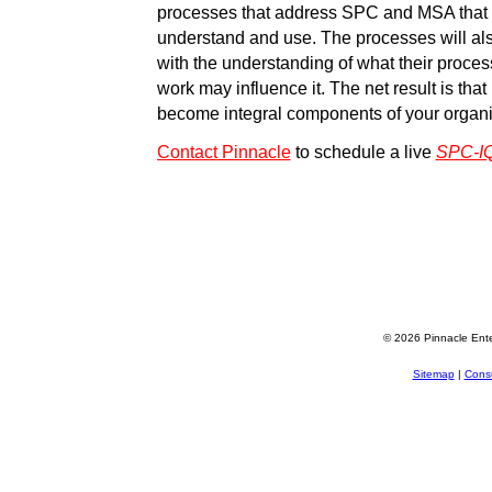
processes that address SPC and MSA that 
understand and use. The processes will a
with the understanding of what their proces
work may influence it. The net result is tha
become integral components of your organ
Contact Pinnacle
to schedule a live
SPC-I
© 2026 Pinnacle Ente
Sitemap
|
Consu