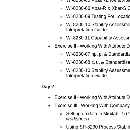
WI-8230-05 Xbar/Rb/Rw & Xba
WI-8230-06 Xbar-R & Xbar-S C
WI-8230-09 Testing For Locatio
WI-8230-10 Stability Assessmen
Interpretation Guide
WI-8230-11 Capability Assess
Exercise II - Working With Attribute 
WI-8230-07 np, p, & Standardi
WI-8230-08 c, u, & Standardize
WI-8230-10 Stability Assessmen
Interpretation Guide
Day 2
Exercise II - Working With Attribute 
Exercise III - Working With Company
Setting up data in Minitab 15 (
f
worksheet
)
Using SP-8230 Process Stabili