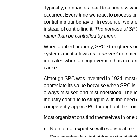
Typically, companies react to a process w
occurred. Every time we react to process p
controlling our behavior. In essence, we ar
instead of controlling it.
The purpose of SPC 
rather than be controlled by them.
When applied properly, SPC strengthens ou
system, and it allows us to
prevent
detrimen
indicates when an improvement has occurred
cause.
Although SPC was invented in 1924, most c
appreciate its value because when SPC is i
always misused and misunderstood. The res
industry continue to struggle with the need 
competently apply SPC throughout their or
Most organizations find themselves in one o
No internal expertise with statistical met