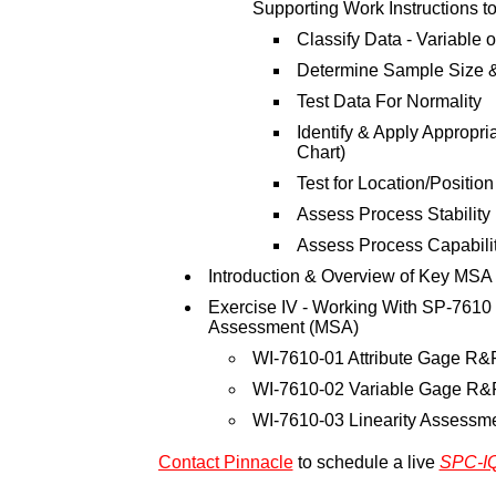
Supporting Work Instructions to
Classify Data - Variable or
Determine Sample Size 
Test Data For Normality
Identify & Apply Appropr
Chart)
Test for Location/Position
Assess Process Stability
Assess Process Capabili
Introduction & Overview of Key MSA
Exercise IV - Working With SP-761
Assessment (MSA)
WI-7610-01 Attribute Gage R&
WI-7610-02 Variable Gage R&
WI-7610-03 Linearity Assessm
Contact Pinnacle
to schedule a live
SPC-I