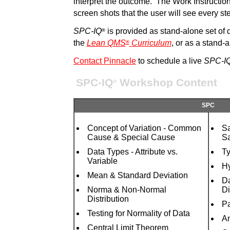
interpret the outcome. The Work Instruction
screen shots that the user will see every st
SPC-IQ
is provided as stand-alone set of
®
the
Lean QMS
Curriculum
, or as a stand-
®
Contact Pinnacle
to schedule a live
SPC-I
SPC-IQ
Workshop Content
®
SPC
Concept of Variation - Common
Sa
Cause & Special Cause
Sa
Data Types - Attribute vs.
Ty
Variable
Hy
Mean & Standard Deviation
Da
Norma & Non-Normal
Di
Distribution
Pa
Testing for Normality of Data
An
Central Limit Theorem