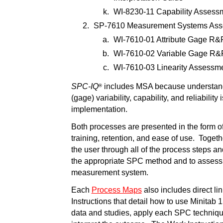
WI-8230-11 Capability Assess
SP-7610 Measurement Systems Ass
WI-7610-01 Attribute Gage R&
WI-7610-02 Variable Gage R&
WI-7610-03 Linearity Assessm
SPC-IQ
includes MSA because understan
®
(gage) variability, capability, and reliability
implementation.
Both processes are presented in the form o
training, retention, and ease of use. Toget
the user through all of the process steps a
the appropriate SPC method and to assess t
measurement system.
Each
Process Maps
also includes direct li
Instructions that detail how to use Minitab 15
data and studies, apply each SPC techniqu