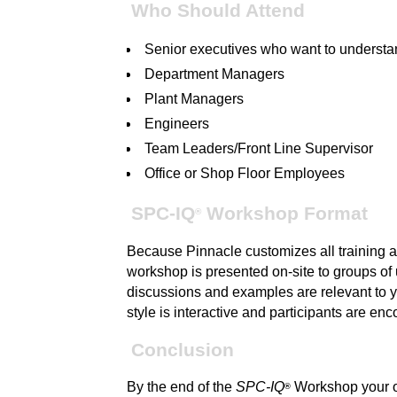
Who Should Attend
Senior executives who want to unders
Department Managers
Plant Managers
Engineers
Team Leaders/Front Line Supervisor
Office or Shop Floor Employees
SPC-IQ
Workshop Format
®
Because Pinnacle customizes all training an
workshop is presented on-site to groups of u
discussions and examples are relevant to y
style is interactive and participants are en
Conclusion
By the end of the
SPC-IQ
Workshop your or
®