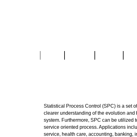
Home
About Us
Services
Part
SPC-IQ
®
Statistical Process Control (SP
Analysis (M
Statistical Process Control (SPC) is a set o
clearer understanding of the evolution and 
system. Furthermore, SPC can be utilized t
service oriented process. Applications inc
service, health care, accounting, banking, 