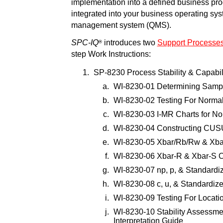
implementation into a defined business pr
integrated into your business operating sy
management system (QMS).
SPC-IQ
introduces two
Support Processe
®
step Work Instructions:
SP-8230 Process Stability & Capabil
WI-8230-01 Determining Samp
WI-8230-02 Testing For Normali
WI-8230-03 I-MR Charts for N
WI-8230-04 Constructing CU
WI-8230-05 Xbar/Rb/Rw & Xba
WI-8230-06 Xbar-R & Xbar-S C
WI-8230-07 np, p, & Standardi
WI-8230-08 c, u, & Standardize
WI-8230-09 Testing For Locatio
WI-8230-10 Stability Assessmen
Interpretation Guide