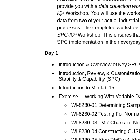
provide you with a
data collection wo
IQ
Workshop. You will use the worksh
®
data from two of your actual industria
processes. The completed worksheet 
SPC-IQ
Workshop. This ensures that
®
SPC implementation in their everyda
Day 1
Introduction & Overview of Key SP
Introduction, Review, & Customizati
Stability & Capability (SPC)
Introduction to Minitab 15
Exercise I - Working With Variable D
WI-8230-01 Determining Samp
WI-8230-02 Testing For Normali
WI-8230-03 I-MR Charts for N
WI-8230-04 Constructing CU