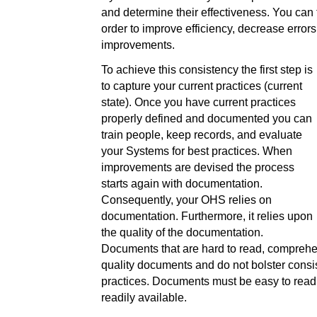
and determine their effectiveness. You can
order to improve efficiency, decrease error
improvements.
To achieve this consistency the first step is
to capture your current practices (current
state). Once you have current practices
properly defined and documented you can
train people, keep records, and evaluate
your Systems for best practices. When
improvements are devised the process
starts again with documentation.
Consequently, your OHS relies on
documentation. Furthermore, it relies upon
the quality of the documentation.
Documents that are hard to read, comprehe
quality documents and do not bolster consi
practices. Documents must be easy to read
readily available.