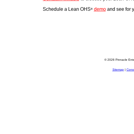
Schedule a Lean OHS
demo
and see for y
®
© 2026 Pinnacle Ente
Sitemap
|
Consu