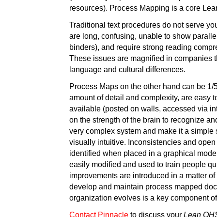
resources). Process Mapping is a core Le
Traditional text procedures do not serve yo
are long, confusing, unable to show paralle
binders), and require strong reading compre
These issues are magnified in companies t
language and cultural differences.
Process Maps on the other hand can be 1/5 
amount of detail and complexity, are easy to
available (posted on walls, accessed via in
on the strength of the brain to recognize an
very complex system and make it a simple s
visually intuitive. Inconsistencies and ope
identified when placed in a graphical mod
easily modified and used to train people qu
improvements are introduced in a matter of 
develop and maintain process mapped doc
organization evolves is a key component o
Contact Pinnacle
to discuss your
Lean OH