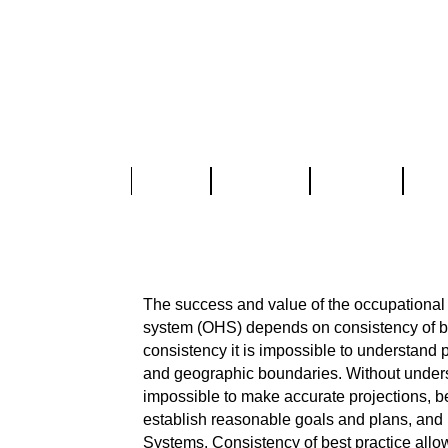
Home
About Us
Services
Part
OHSAS 18001 Proce
The success and value of the occupationa
system (OHS) depends on consistency of be
consistency it is impossible to understand 
and geographic boundaries. Without under
impossible to make accurate projections, be
establish reasonable goals and plans, an
Systems. Consistency of best practice all