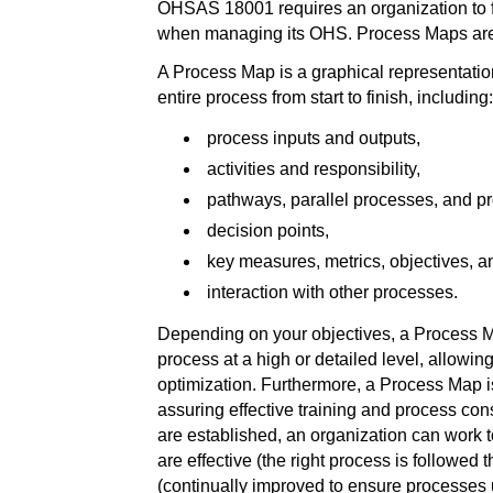
OHSAS 18001 requires an organization to 
when managing its OHS. Process Maps are i
A Process Map is a graphical representation
entire process from start to finish, including:
process inputs and outputs,
activities and responsibility,
pathways, parallel processes, and p
decision points,
key measures, metrics, objectives, a
interaction with other processes.
Depending on your objectives, a Process M
process at a high or detailed level, allowi
optimization. Furthermore, a Process Map is 
assuring effective training and process c
are established, an organization can work 
are effective (the right process is followed t
(continually improved to ensure processes 