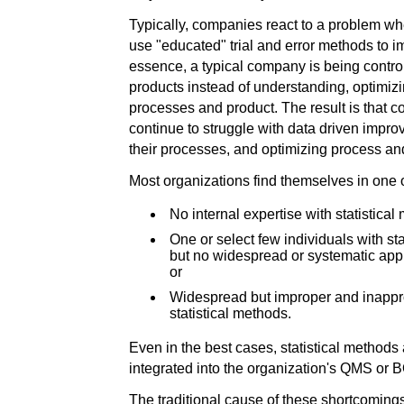
Typically, companies react to a problem wh
use "educated" trial and error methods to i
essence, a typical company is being contro
products instead of understanding, optimizi
processes and product. The result is that c
continue to struggle with data driven impr
their processes, and optimizing process an
Most organizations find themselves in one o
No internal expertise with statistical
One or select few individuals with s
but no widespread or systematic appli
or
Widespread but improper and inappro
statistical methods.
Even in the best cases, statistical methods 
integrated into the organization's QMS or 
The traditional cause of these shortcomings 