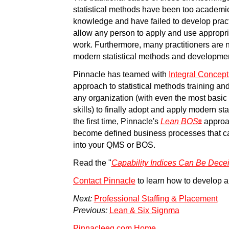
statistical methods have been too academic w
knowledge and have failed to develop pract
allow any person to apply and use appropriate
work. Furthermore, many practitioners are n
modern statistical methods and developme
Pinnacle has teamed with
Integral Concepts
approach to statistical methods training an
any organization (with even the most basi
skills) to finally adopt and apply modern sta
the first time, Pinnacle's
Lean BOS
approac
®
become defined business processes that c
into your QMS or BOS.
Read the "
Capability Indices Can Be Dece
Contact Pinnacle
to learn how to develop 
Next:
Professional Staffing & Placement
Previous:
Lean & Six Signma
Pinnacleeg.com Home