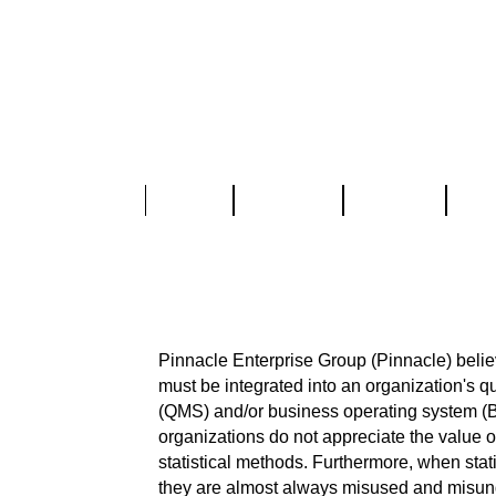
Home
About Us
Services
Part
Statistical and Qua
SPC, DOE, MSA, Reliability Analy
Pinnacle Enterprise Group (Pinnacle) believ
must be integrated into an organization's
(QMS) and/or business operating system (B
organizations do not appreciate the value o
statistical methods. Furthermore, when stat
they are almost always misused and misun